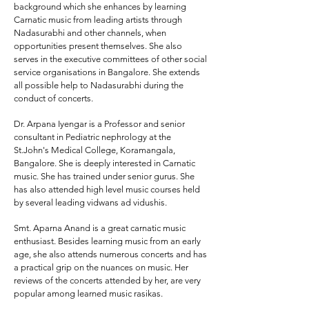
background which she enhances by learning
Carnatic music from leading artists through
Nadasurabhi and other channels, when
opportunities present themselves. She also
serves in the executive committees of other social
service organisations in Bangalore. She extends
all possible help to Nadasurabhi during the
conduct of concerts.
Dr. Arpana Iyengar
is a Professor and senior
consultant in Pediatric nephrology at the
St.John's Medical College, Koramangala,
Bangalore. She is deeply interested in Carnatic
music. She has trained under senior gurus. She
has also attended high level music courses held
by several leading vidwans ad vidushis.
Smt. Aparna Anand
is a great carnatic music
enthusiast. Besides learning music from an early
age, she also attends numerous concerts and has
a practical grip on the nuances on music. Her
reviews of the concerts attended by her, are very
popular among learned music rasikas.