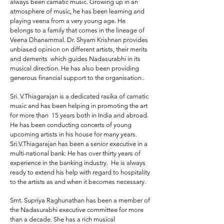
always been carnatic music. Growing up in an
atmosphere of music, he has been learning and
playing veena from a very young age. He
belongs to a family that comes in the lineage of
Veena Dhanammal. Dr. Shyam Krishnan provides
unbiased opinion on different artists, their merits
and demerits which guides Nadasurabhi in its
musical direction. He has also been providing
generous financial support to the organisation..
Sri. V.Thiagarajan
is a dedicated rasika of carnatic
music and has been helping in promoting the art
for more than 15 years both in India and abroad.
He has been conducting concerts of young
upcoming artists in his house for many years.
Sri.V.Thiagarajan has been a senior executive in a
multi-national bank. He has over thirty years of
experience in the banking industry. He is always
ready to extend his help with regard to hospitality
to the artists as and when it becomes necessary.
Smt. Supriya Raghunathan
has been a member of
the Nadasurabhi executive committee for more
than a decade. She has a rich musical