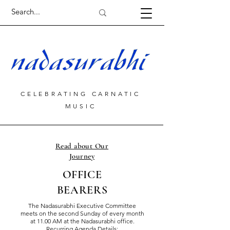
CELEBRATING CARNATIC
MUSIC
Read about Our
Journey
OFFICE
BEARERS
The Nadasurabhi Executive Committee
meets on the second Sunday of every month
at 11.00 AM at the Nadasurabhi office.
Recurring Agenda Details: