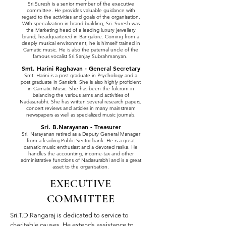
Sri.Suresh is a senior member of the executive
committee. He provides valuable guidance with
regard to the activities and goals of the organisation.
With specialization in brand building, Sri. Suresh was
the Marketing head of a leading luxury jewellery
brand, headquartered in Bangalore. Coming from a
deeply musical environment, he is himself trained in
Carnatic music. He is also the paternal uncle of the
famous vocalist Sri.Sanjay Subrahmanyan.
Smt. Harini Raghavan - General Secretary
Smt. Harini is a post graduate in Psychology and a
post graduate in Sanskrit, She is also highly proficient
in Carnatic Music. She has been the fulcrum in
balancing the various arms and activities of
Nadasurabhi. She has written several research papers,
concert reviews and articles in many mainstream
newspapers as well as specialized music journals.
Sri. B.Narayanan - Treasurer
Sri. Narayanan retired as a Deputy General Manager
from a leading Public Sector bank. He is a great
carnatic music enthusiast and a devoted rasika. He
handles the accounting, income-tax and other
administrative functions of Nadasurabhi and is a great
asset to the organisation.
EXECUTIVE
COMMITTEE
Sri.T.D.Rangaraj
is dedicated to service to
charitable causes. He extends assistance to