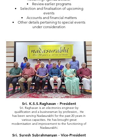
Review earlier programs
Selection and finalisation of upcoming
events
Accounts and financial matters
Other details pertaining to special events
under consideration
Sri. K.S.S.Raghavan - President
Sri. Raghavan is an electronics engineer by
qualification and a businessman by profession,. He
has been serving Nadasurabhi for the past 20 years in
various capacities. He has brought great
modernisation and improvement to the functioning of
Nadasurabhi.
Sri. Suresh Subrahmanyan - Vice-President