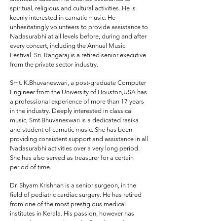
spiritual, religious and cultural activities. He is
keenly interested in carnatic music. He
unhesitatingly volunteers to provide assistance to
Nadasurabhi at all levels before, during and after
every concert, including the Annual Music
Festival. Sri. Rangaraj is a retired senior executive
from the private sector industry.
Smt. K.Bhuvaneswari,
a post-graduate Computer
Engineer from the University of Houston,USA has
a professional experience of more than 17 years
in the industry. Deeply interested in classical
music, Smt.Bhuvaneswari is a dedicated rasika
and student of carnatic music. She has been
providing consistent support and assistance in all
Nadasurabhi activities over a very long period.
She has also served as treasurer for a certain
period of time.
Dr. Shyam Krishnan
is a senior surgeon, in the
field of pediatric cardiac surgery. He has retired
from one of the most prestigious medical
institutes in Kerala. His passion, however has