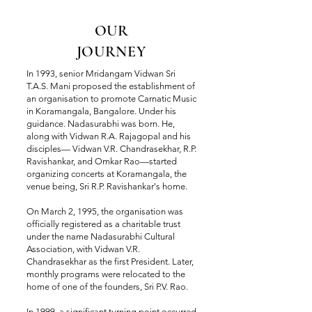
OUR
JOURNEY
In 1993, senior Mridangam Vidwan Sri
T.A.S. Mani proposed the establishment of
an organisation to promote Carnatic Music
in Koramangala, Bangalore. Under his
guidance. Nadasurabhi was born. He,
along with Vidwan R.A. Rajagopal and his
disciples— Vidwan V.R. Chandrasekhar, R.P.
Ravishankar, and Omkar Rao—started
organizing concerts at Koramangala, the
venue being, Sri R.P. Ravishankar's home.
On March 2, 1995, the organisation was
officially registered as a charitable trust
under the name Nadasurabhi Cultural
Association, with Vidwan V.R.
Chandrasekhar as the first President. Later,
monthly programs were relocated to the
home of one of the founders, Sri P.V. Rao.
In 1999, a significant turning point occurred