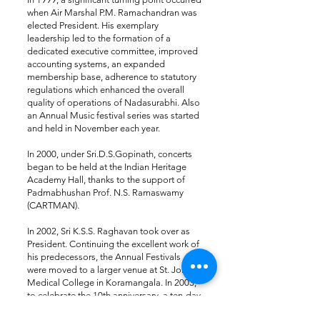
when Air Marshal P.M. Ramachandran was
elected President. His exemplary
leadership led to the formation of a
dedicated executive committee, improved
accounting systems, an expanded
membership base, adherence to statutory
regulations which enhanced the overall
quality of operations of Nadasurabhi​. Also
an Annual Music festival series was started
and held in November each year.
In 2000, under Sri.D.S.Gopinath, concerts
began to be held at the Indian Heritage
Academy Hall, thanks to the support of
Padmabhushan Prof. N.S. Ramaswamy
(CARTMAN).​
In 2002, Sri K.S.S. Raghavan took over as
President. Continuing the excellent work of
his predecessors, the Annual Festivals
were moved to a larger venue at St. John’s
Medical College in Koramangala. In 2003,
to celebrate the 10th anniversary, a ten-day
music and dance festival named “The Best