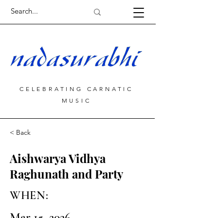
CELEBRATING CARNATIC
MUSIC
< Back
Aishwarya Vidhya
Raghunath and Party
WHEN:
Mar 15, 2026