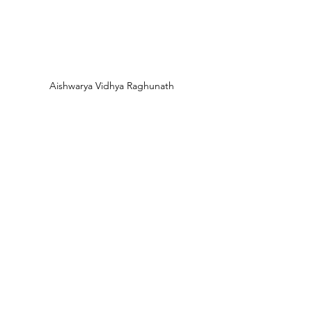
Aishwarya Vidhya Raghunath