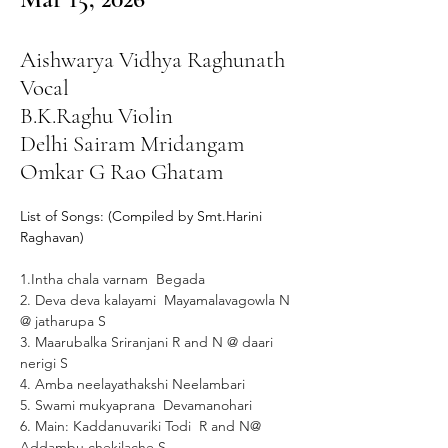
Aishwarya Vidhya Raghunath
Vocal
B.K.Raghu Violin
Delhi Sairam Mridangam
Omkar G Rao Ghatam
List of Songs: (Compiled by Smt.Harini 
Raghavan)
1.Intha chala varnam  Begada
2. Deva deva kalayami  Mayamalavagowla N 
@ jatharupa S
3. Maarubalka Sriranjani R and N @ daari 
nerigi S
4. Amba neelayathakshi Neelambari 
5. Swami mukyaprana  Devamanohari
6. Main: Kaddanuvariki Todi  R and N@ 
Addambu chekilache S