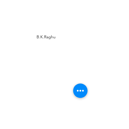
B.K.Raghu