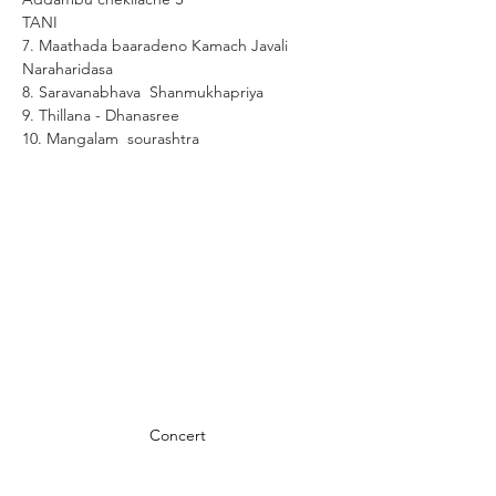
TANI 
7. Maathada baaradeno Kamach Javali  
Naraharidasa
8. Saravanabhava  Shanmukhapriya
9. Thillana - Dhanasree
10. Mangalam  sourashtra
Concert